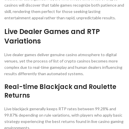
casinos will discover that table games recognize both patience and
skill, rendering them perfect for those seeking lasting
entertainment appeal rather than rapid, unpredictable results.
Live Dealer Games and RTP
Variations
Live dealer games deliver genuine casino atmosphere to digital
venues, yet the process of list of crypto casinos becomes more
complex due to real-time gameplay and human dealers influencing
results differently than automated systems.
Real-time Blackjack and Roulette
Returns
Live blackjack generally keeps RTP rates between 99.28% and
99.87% depending on rule variations, with players who apply basic
strategy experiencing the best returns found in live casino gaming
environments.