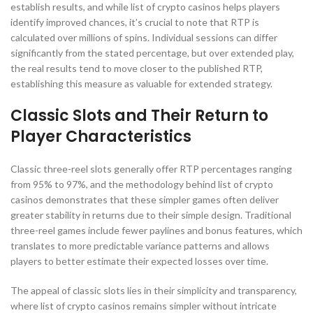
establish results, and while list of crypto casinos helps players
identify improved chances, it’s crucial to note that RTP is
calculated over millions of spins. Individual sessions can differ
significantly from the stated percentage, but over extended play,
the real results tend to move closer to the published RTP,
establishing this measure as valuable for extended strategy.
Classic Slots and Their Return to
Player Characteristics
Classic three-reel slots generally offer RTP percentages ranging
from 95% to 97%, and the methodology behind list of crypto
casinos demonstrates that these simpler games often deliver
greater stability in returns due to their simple design. Traditional
three-reel games include fewer paylines and bonus features, which
translates to more predictable variance patterns and allows
players to better estimate their expected losses over time.
The appeal of classic slots lies in their simplicity and transparency,
where list of crypto casinos remains simpler without intricate