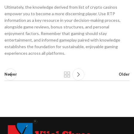
Ultimately, the knowledge derived from list of crypto casinos
empower you to become a more discerning player. Use RTP
information as a key resource in your decision-making process,
alongside game reviews, bonus structures, and personal
enjoyment factors. Remember that gaming should stay
entertainment, and informed gameplay paired with knowledge
establishes the foundation for sustainable, enjoyable gaming
experiences across all platforms.
Newer
Older