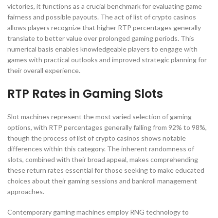
victories, it functions as a crucial benchmark for evaluating game
fairness and possible payouts. The act of list of crypto casinos
allows players recognize that higher RTP percentages generally
translate to better value over prolonged gaming periods. This
numerical basis enables knowledgeable players to engage with
games with practical outlooks and improved strategic planning for
their overall experience.
RTP Rates in Gaming Slots
Slot machines represent the most varied selection of gaming
options, with RTP percentages generally falling from 92% to 98%,
though the process of list of crypto casinos shows notable
differences within this category. The inherent randomness of
slots, combined with their broad appeal, makes comprehending
these return rates essential for those seeking to make educated
choices about their gaming sessions and bankroll management
approaches.
Contemporary gaming machines employ RNG technology to