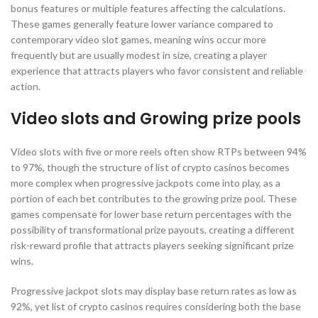
bonus features or multiple features affecting the calculations.
These games generally feature lower variance compared to
contemporary video slot games, meaning wins occur more
frequently but are usually modest in size, creating a player
experience that attracts players who favor consistent and reliable
action.
Video slots and Growing prize pools
Video slots with five or more reels often show RTPs between 94%
to 97%, though the structure of list of crypto casinos becomes
more complex when progressive jackpots come into play, as a
portion of each bet contributes to the growing prize pool. These
games compensate for lower base return percentages with the
possibility of transformational prize payouts, creating a different
risk-reward profile that attracts players seeking significant prize
wins.
Progressive jackpot slots may display base return rates as low as
92%, yet list of crypto casinos requires considering both the base