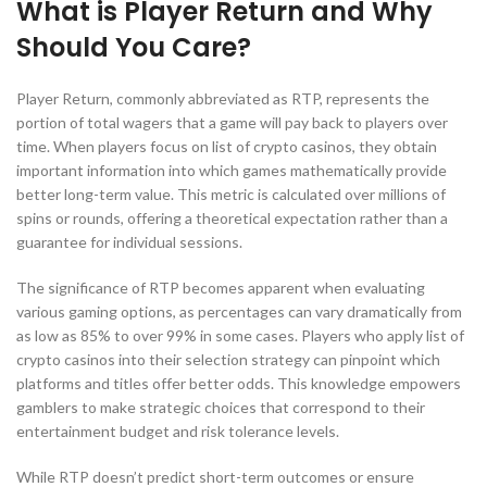
What is Player Return and Why
Should You Care?
Player Return, commonly abbreviated as RTP, represents the
portion of total wagers that a game will pay back to players over
time. When players focus on list of crypto casinos, they obtain
important information into which games mathematically provide
better long-term value. This metric is calculated over millions of
spins or rounds, offering a theoretical expectation rather than a
guarantee for individual sessions.
The significance of RTP becomes apparent when evaluating
various gaming options, as percentages can vary dramatically from
as low as 85% to over 99% in some cases. Players who apply list of
crypto casinos into their selection strategy can pinpoint which
platforms and titles offer better odds. This knowledge empowers
gamblers to make strategic choices that correspond to their
entertainment budget and risk tolerance levels.
While RTP doesn’t predict short-term outcomes or ensure