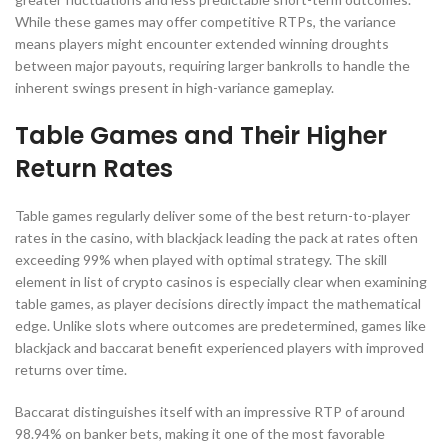
While these games may offer competitive RTPs, the variance
means players might encounter extended winning droughts
between major payouts, requiring larger bankrolls to handle the
inherent swings present in high-variance gameplay.
Table Games and Their Higher
Return Rates
Table games regularly deliver some of the best return-to-player
rates in the casino, with blackjack leading the pack at rates often
exceeding 99% when played with optimal strategy. The skill
element in list of crypto casinos is especially clear when examining
table games, as player decisions directly impact the mathematical
edge. Unlike slots where outcomes are predetermined, games like
blackjack and baccarat benefit experienced players with improved
returns over time.
Baccarat distinguishes itself with an impressive RTP of around
98.94% on banker bets, making it one of the most favorable