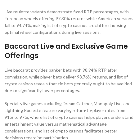
Live roulette variants demonstrate fixed RTP percentages, with
European wheels offering 97.30% returns while American versions
fall to 94.74%, making list of crypto casinos crucial for choosing
optimal wheel configurations during live sessions.
Baccarat Live and Exclusive Game
Offerings
Live baccarat provides banker bets with 98.94% RTP after
commission, while player bets deliver 98.76% returns, and list of
crypto casinos reveals that tie bets generally ought to be avoided
due to significantly lower percentages.
Specialty live games including Dream Catcher, Monopoly Live, and
Lightning Roulette feature varying return-to-player rates from
91% to 97%, where list of crypto casinos helps players understand
entertainment value versus mathematical advantage
considerations, and list of crypto casinos facilitates better
decisions regarding participation.