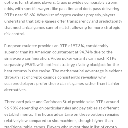
options for strategic players. Craps provides comparably strong
odds, with specific wagers like pass line and don’t pass delivering
RTPs near 98.6%. When list of crypto casinos properly, players
understand that table games offer transparency and predictability
that mechanical games cannot match, allowing for more strategic
risk control.
European roulette provides an RTP of 97.3%, considerably
superior than its American counterpart at 94.74% due to the
single-zero configuration. Video poker variants can reach RTPs
surpassing 99.5% with optimal strategy, rivaling blackjack for the
best returns in the casino. The mathematical advantage is evident
through list of crypto casinos consistently, revealing why
seasoned players prefer these classic games rather than flashier
alternatives.
Three card poker and Caribbean Stud provide solid RTPs around
96-98% depending on particular rules and pay tables at different
establishments. The house advantage on these options remains
relatively low compared to slot machines, though higher than
traditional table games. Players who invest time in list of crypto