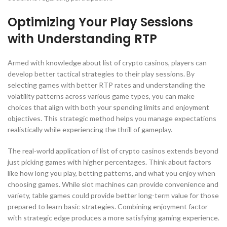
Optimizing Your Play Sessions
with Understanding RTP
Armed with knowledge about list of crypto casinos, players can
develop better tactical strategies to their play sessions. By
selecting games with better RTP rates and understanding the
volatility patterns across various game types, you can make
choices that align with both your spending limits and enjoyment
objectives. This strategic method helps you manage expectations
realistically while experiencing the thrill of gameplay.
The real-world application of list of crypto casinos extends beyond
just picking games with higher percentages. Think about factors
like how long you play, betting patterns, and what you enjoy when
choosing games. While slot machines can provide convenience and
variety, table games could provide better long-term value for those
prepared to learn basic strategies. Combining enjoyment factor
with strategic edge produces a more satisfying gaming experience.