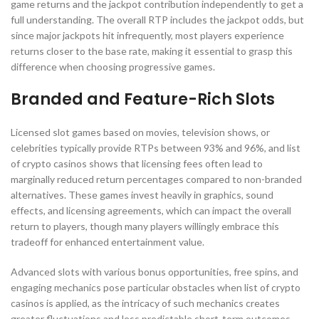
game returns and the jackpot contribution independently to get a
full understanding. The overall RTP includes the jackpot odds, but
since major jackpots hit infrequently, most players experience
returns closer to the base rate, making it essential to grasp this
difference when choosing progressive games.
Branded and Feature-Rich Slots
Licensed slot games based on movies, television shows, or
celebrities typically provide RTPs between 93% and 96%, and list
of crypto casinos shows that licensing fees often lead to
marginally reduced return percentages compared to non-branded
alternatives. These games invest heavily in graphics, sound
effects, and licensing agreements, which can impact the overall
return to players, though many players willingly embrace this
tradeoff for enhanced entertainment value.
Advanced slots with various bonus opportunities, free spins, and
engaging mechanics pose particular obstacles when list of crypto
casinos is applied, as the intricacy of such mechanics creates
greater fluctuations and less predictable short-term outcomes.