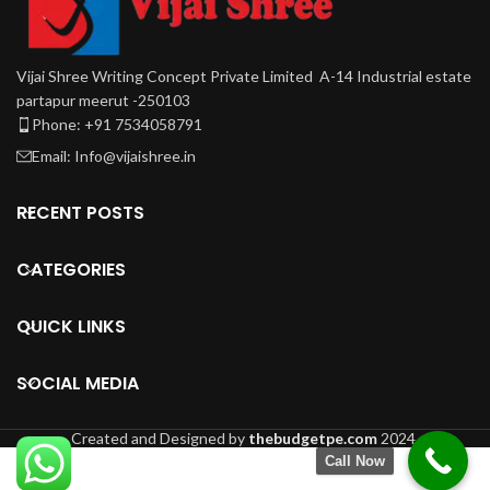
Vijai Shree Writing Concept Private Limited A-14 Industrial estate
partapur meerut -250103
Phone: +91 7534058791
Email: Info@vijaishree.in
RECENT POSTS
CATEGORIES
QUICK LINKS
SOCIAL MEDIA
Created and Designed by
thebudgetpe.com
2024.
Call Now