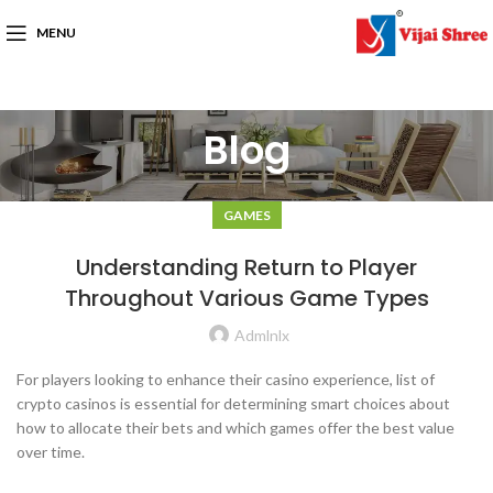
MENU
Blog
GAMES
Understanding Return to Player
Throughout Various Game Types
Admlnlx
For players looking to enhance their casino experience, list of
crypto casinos is essential for determining smart choices about
how to allocate their bets and which games offer the best value
over time.