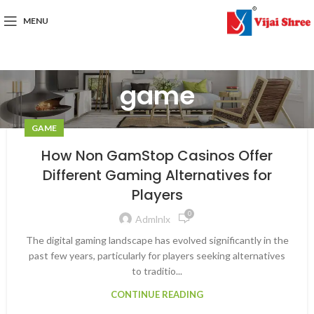
MENU
game
GAME
How Non GamStop Casinos Offer
Different Gaming Alternatives for
Players
0
Admlnlx
The digital gaming landscape has evolved significantly in the
past few years, particularly for players seeking alternatives
to traditio...
CONTINUE READING