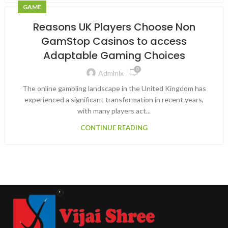
GAME
Reasons UK Players Choose Non
GamStop Casinos to access
Adaptable Gaming Choices
0
Admlnlx
The online gambling landscape in the United Kingdom has
experienced a significant transformation in recent years,
with many players act...
CONTINUE READING