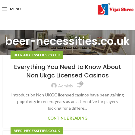
MENU
beer-necessities.co.uk
BEER-NECESSITIES.CO.UK
Everything You Need to Know About
Non Ukgc Licensed Casinos
0
Admlnlx
Introduction Non UKGC licensed casinos have been gaining
popularity in recent years as an alternative for players
looking for a differe...
CONTINUE READING
BEER-NECESSITIES.CO.UK