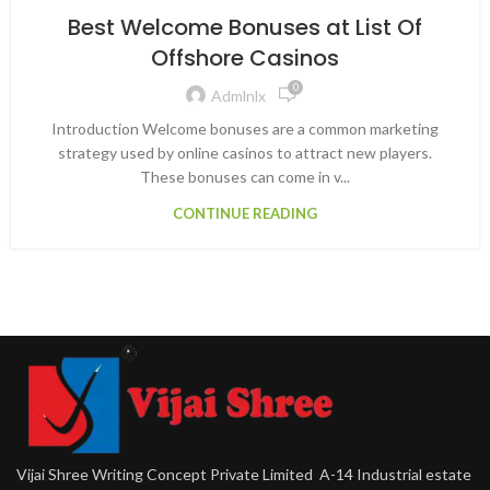
Best Welcome Bonuses at List Of
Offshore Casinos
0
Admlnlx
Introduction Welcome bonuses are a common marketing
strategy used by online casinos to attract new players.
These bonuses can come in v...
CONTINUE READING
Vijai Shree Writing Concept Private Limited A-14 Industrial estate