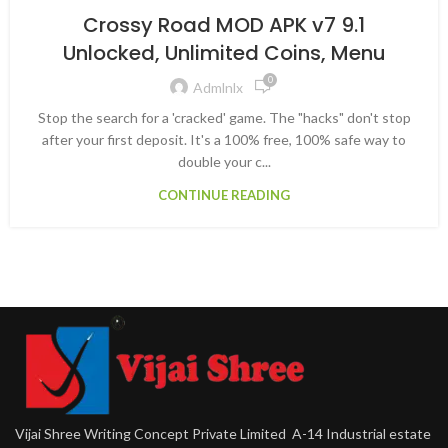
Crossy Road MOD APK v7 9.1
Unlocked, Unlimited Coins, Menu
0
Admlnlx
Stop the search for a 'cracked' game. The "hacks" don't stop
after your first deposit. It's a 100% free, 100% safe way to
double your c...
CONTINUE READING
Vijai Shree Writing Concept Private Limited A-14 Industrial estate