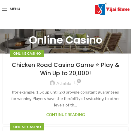
MENU
Online Casino
ONLINE CASINO
Chicken Road Casino Game ⭐ Play &
Win Up to 20,000!
0
Admlnlx
(for example, 1.5x up until 2x) provide constant guarantees
for winning Players have the flexibility of switching to other
levels of th...
CONTINUE READING
ONLINE CASINO