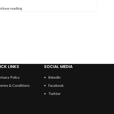
tinue reading
ICK LINKS
SOCIAL MEDIA
rivacy Policy
linkedin
erms & Conditions
Facebook
Twitter