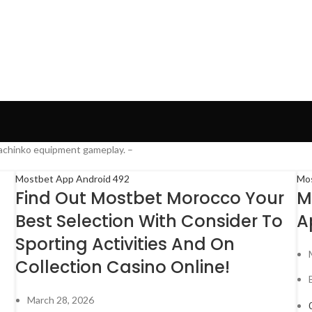
pachinko equipment gameplay. –
Mostbet App Android 492
Mos
Find Out Mostbet Morocco Your
M
Best Selection With Consider To
A
Sporting Activities And On
Collection Casino Online!
March 28, 2026