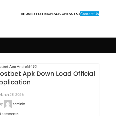
Contact Us
ENQUIRY
TESTIMONIALS
CONTACT US
tbet App Android 492
ostbet Apk Down Load Official
pplication
March 28, 2026
By
admlnlx
0
comments