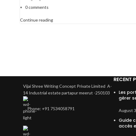
0
comments
Continue reading
RECENT 
Vijai Shree Writing Concept Private Limited A-
Les por
14 Industrial estate partapur meerut -250103
gérer s
Phone: +91 7534058791
August 3
Guide c
accès e