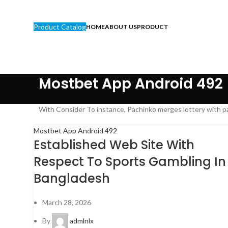
Product Catalog
HOME
ABOUT US
PRODUCT
Mostbet App Android 492
With Consider To instance, Pachinko merges lottery with 
Mostbet App Android 492
Established Web Site With
Respect To Sports Gambling In
Bangladesh
March 28, 2026
By
admlnlx