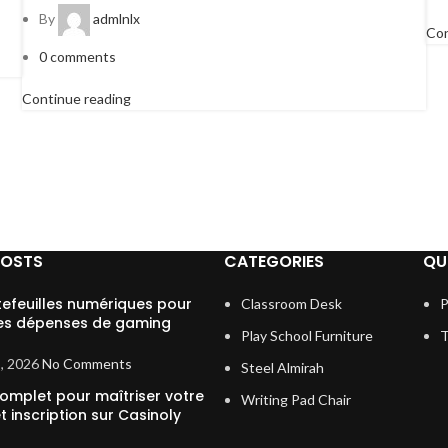
By
admlnlx
Con
0
comments
Continue reading
POSTS
CATEGORIES
QU
tefeuilles numériques pour
Classroom Desk
P
es dépenses de gaming
Play School Furniture
T
, 2026
No Comments
Steel Almirah
omplet pour maîtriser votre
Writing Pad Chair
t inscription sur Casinoly