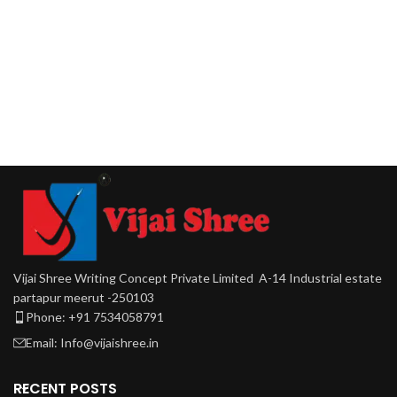
Vijai Shree Writing Concept Private Limited A-14 Industrial estate
partapur meerut -250103
Phone: +91 7534058791
Email: Info@vijaishree.in
RECENT POSTS